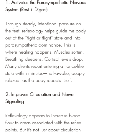
1. Activates the Parasympathetic Nervous 
System (Rest + Digest)
Through steady, intentional pressure on 
the feet, reflexology helps guide the body 
out of the “fight or flight” state and into 
parasympathetic dominance. This is 
where healing happens. Muscles soften. 
Breathing deepens. Cortisol levels drop. 
Many clients report entering a trance-like 
state within minutes—half-awake, deeply 
relaxed, as the body reboots itself.
2. Improves Circulation and Nerve 
Signaling
Reflexology appears to increase blood 
flow to areas associated with the reflex 
points. But it’s not just about circulation—