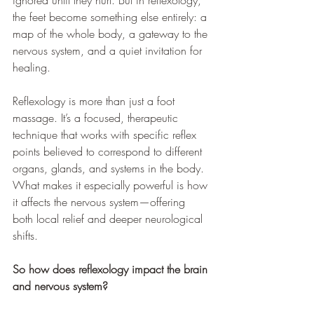
ignored until they hurt. But in reflexology, 
the feet become something else entirely: a 
map of the whole body, a gateway to the 
nervous system, and a quiet invitation for 
healing.
Reflexology is more than just a foot 
massage. It’s a focused, therapeutic 
technique that works with specific reflex 
points believed to correspond to different 
organs, glands, and systems in the body. 
What makes it especially powerful is how 
it affects the nervous system—offering 
both local relief and deeper neurological 
shifts.
So how does reflexology impact the brain 
and nervous system?