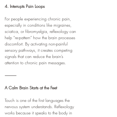
4. Interrupts Pain Loops
For people experiencing chronic pain, 
especially in conditions like migraines, 
sciatica, or fibromyalgia, reflexology can 
help “re-pattern” how the brain processes 
discomfort. By activating non-painful 
sensory pathways, it creates competing 
signals that can reduce the brain’s 
attention to chronic pain messages.
⸻
A Calm Brain Starts at the Feet
Touch is one of the first languages the 
nervous system understands. Reflexology 
works because it speaks to the body in 