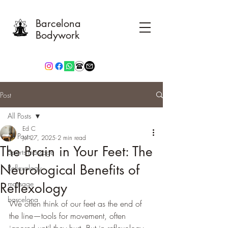
Barcelona
Bodywork
Post
All Posts
Ed C
All Posts
Jul 27, 2025
2 min read
The Brain in Your Feet: The
Sports massage
Neurological Benefits of
Reflexology
massage
Reflexology
barcelona
We often think of our feet as the end of 
the line—tools for movement, often 