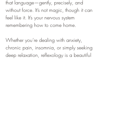
that language—gently, precisely, and 
without force. It’s not magic, though it can 
feel like it. It’s your nervous system 
remembering how to come home.
Whether you’re dealing with anxiety, 
chronic pain, insomnia, or simply seeking 
deep relaxation, reflexology is a beautiful 
way to support your neurological health.
Curious to experience the shift for yourself?
Book a reflexology session and let your 
body take the lead.