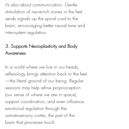
it’s also about communication. Gentle 
stimulation of nerve-rich zones in the feet 
sends signals up the spinal cord to the 
brain, encouraging better neural tone and 
inter-system regulation.
3. Supports Neuroplasticity and Body 
Awareness
In a world where we live in our heads, 
reflexology brings attention back to the feet
—the literal ground of our being. Regular 
sessions may help refine proprioception 
(our sense of where we are in space), 
support coordination, and even influence 
emotional regulation through the 
somatosensory cortex, the part of the 
brain that processes touch.