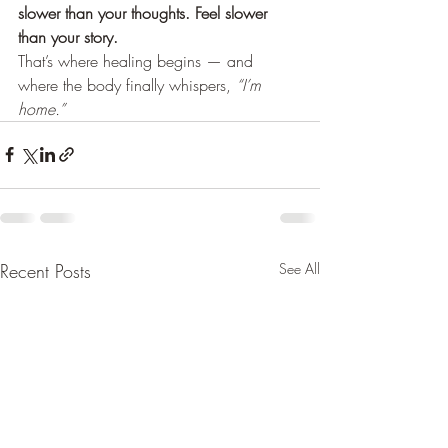
slower than your thoughts. Feel slower 
than your story.
That’s where healing begins — and 
where the body finally whispers, 
“I’m 
home.”
Recent Posts
See All