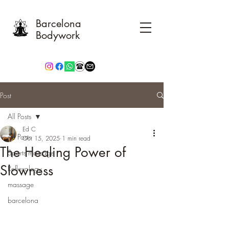
Barcelona
Bodywork
Post
All Posts
Ed C
All Posts
Oct 15, 2025
1 min read
The Healing Power of
Sports massage
Slowness
Reflexology
massage
barcelona