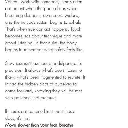
When I work with someone, there’s often 
a moment when the pace drops when 
breathing deepens, awareness widens, 
and the nervous system begins to exhale. 
That’s when true contact happens. Touch 
becomes less about technique and more 
about listening. In that quiet, the body 
begins to remember what safety feels like.
Slowness isn’t laziness or indulgence. It’s 
precision. It allows what’s been frozen to 
thaw, what’s been fragmented to reunite. It 
invites the hidden parts of ourselves to 
come forward, knowing they will be met 
with patience, not pressure.
If there’s a medicine I trust most these 
days, it’s this:
Move slower than your fear. Breathe 