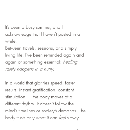
It’s been a busy summer, and I 
acknowledge that I haven’t posted in a 
while.
Between travels, sessions, and simply 
living life, I’ve been reminded again and 
again of something essential: 
healing 
rarely happens in a hurry.
In a world that glorifies speed, faster 
results, instant gratification, constant 
stimulation — the body moves at a 
different rhythm. It doesn’t follow the 
mind’s timelines or society’s demands. The 
body trusts only what it can 
feel
 slowly.